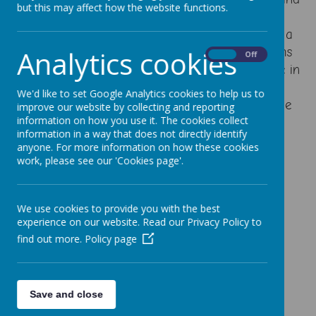
but this may affect how the website functions.
frequent practice. Learners can reason, make
conjectures and generalisations and can solve a
variety of problems, including breaking problems
Analytics cookies
On
Off
done in to simpler steps and showing resilience in
seeking solutions. We use the White Rose
We'd like to set Google Analytics cookies to help us to
Schemes of Work to ensure full coverage of the
improve our website by collecting and reporting
information on how you use it. The cookies collect
curriculum and continuity between classes.
information in a way that does not directly identify
anyone. For more information on how these cookies
Calculation Policy
work, please see our 'Cookies page'.
Mastery in Maths Policy
Addition and Subtraction Calculation Policy
We use cookies to provide you with the best
experience on our website. Read our Privacy Policy to
Multiplication and Division Calculation Policy
find out more.
Policy page
Progression Ladders
Save and close