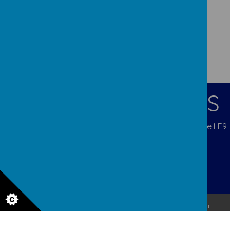
CONTACT DETAILS
Blenheim Crescent, Broughton Astley, Leicestershire LE9
6QX
admina5@orchardcofe.leics.sch.uk
01455 283247 Mob 07453 812333
© 2026 Orchard Church of England Primary School
.
Our
school website
is created using
School Jotter
, a
Webanywhere
product. [
Administer Site
]