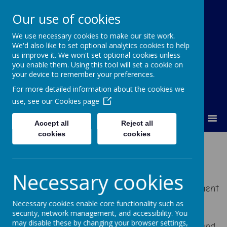
Our use of cookies
We use necessary cookies to make our site work.
Orchard Church of England Primary
We'd also like to set optional analytics cookies to help
School
us improve it. We won't set optional cookies unless
you enable them. Using this tool will set a cookie on
your device to remember your preferences.
For more detailed information about the cookies we
use, see our
Cookies page
MENU
Accept all
Reject all
cookies
cookies
Maths
Necessary cookies
At Orchard we aim to provide a creative Maths
curriculum that encourages a sense of enjoyment
and curiosity about the subject. Learners are
Necessary cookies enable core functionality such as
given opportunities to become fluent in the
security, network management, and accessibility. You
may disable these by changing your browser settings,
fundamentals of mathematics through varied and