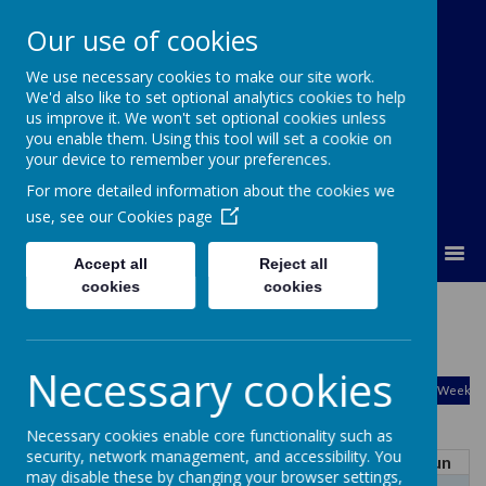
Our use of cookies
We use necessary cookies to make our site work.
Orchard Church of England Primary
We'd also like to set optional analytics cookies to help
School
us improve it. We won't set optional cookies unless
you enable them. Using this tool will set a cookie on
your device to remember your preferences.
For more detailed information about the cookies we
use, see our
Cookies page
MENU
Accept all
Reject all
cookies
cookies
Calendar
August
Necessary cookies
<
>
Month
Week
Day
Basic Day
Basic Week
2026
Today
Necessary cookies enable core functionality such as
security, network management, and accessibility. You
Mon
Tue
Wed
Thu
Fri
Sat
Sun
may disable these by changing your browser settings,