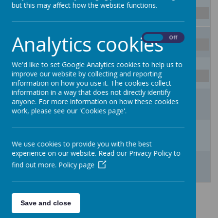
27
28
29
30
31
1
2
but this may affect how the website functions.
School Closes for Summer Holidays
3
4
5
6
7
8
9
Analytics cookies
On
Off
School Closes for Summer Holidays
We'd like to set Google Analytics cookies to help us to
10
11
12
13
14
15
16
improve our website by collecting and reporting
School Closes for Summer Holidays
information on how you use it. The cookies collect
information in a way that does not directly identify
17
18
19
20
21
22
23
anyone. For more information on how these cookies
School Closes for Summer Holidays
work, please see our 'Cookies page'.
24
25
26
27
28
29
30
School opens for new school year 2026/27
We use cookies to provide you with the best
experience on our website. Read our Privacy Policy to
31
1
2
3
4
5
6
find out more.
Policy page
Term Dates for Academic Years
Save and close