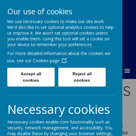
Our use of cookies
We use necessary cookies to make our site work.
Orchard Church of England Primary
We'd also like to set optional analytics cookies to help
School
us improve it. We won't set optional cookies unless
you enable them. Using this tool will set a cookie on
your device to remember your preferences.
For more detailed information about the cookies we
use, see our
Cookies page
MENU
Accept all
Reject all
cookies
cookies
FS2 NEW STARTERS
2026/27
Necessary cookies
Necessary cookies enable core functionality such as
Applying for a primary school for September 2026
security, network management, and accessibility. You
The deadline to apply for a primary or first school place for
may disable these by changing your browser settings,