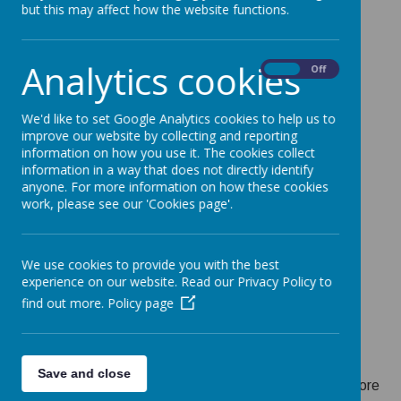
but this may affect how the website functions.
September 2026 is
15 January 2026
.
Families should:
Apply online via Parent Portal at
Analytics cookies
On
Off
www.leicestershire.gov.uk/admissions
List at least 3 and up to 5 schools including one in
their catchment area, to give the best chance of
We'd like to set Google Analytics cookies to help us to
improve our website by collecting and reporting
securing a local place.
information on how you use it. The cookies collect
Check their order of preferences carefully before
information in a way that does not directly identify
submitting
anyone. For more information on how these cookies
work, please see our 'Cookies page'.
Press resubmit if any changes are made to the
application
Applications submitted after 15 January will be
We use cookies to provide you with the best
processed after those made on time, which may
experience on our website. Read our Privacy Policy to
reduce the chance of receiving a preferred school
find out more.
Policy page
place.
Parents can download the
school application
checklist
from our website to help them stay
Save and close
organised and ensure all steps are completed before