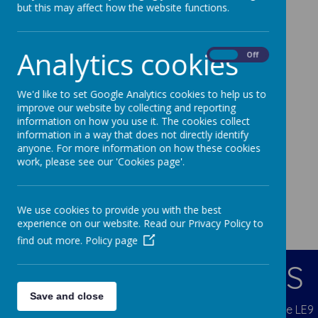
but this may affect how the website functions.
Analytics cookies
On
Off
We'd like to set Google Analytics cookies to help us to
improve our website by collecting and reporting
information on how you use it. The cookies collect
information in a way that does not directly identify
anyone. For more information on how these cookies
work, please see our 'Cookies page'.
We use cookies to provide you with the best
experience on our website. Read our Privacy Policy to
find out more.
Policy page
CONTACT DETAILS
Save and close
Blenheim Crescent, Broughton Astley, Leicestershire LE9