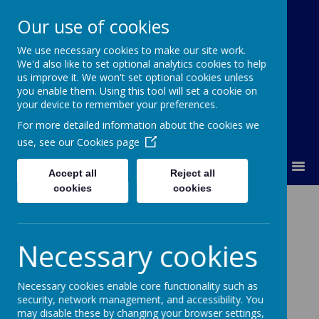
Our use of cookies
We use necessary cookies to make our site work.
Orchard Church of England Primary
We'd also like to set optional analytics cookies to help
School
us improve it. We won't set optional cookies unless
you enable them. Using this tool will set a cookie on
your device to remember your preferences.
For more detailed information about the cookies we
use, see our
Cookies page
MENU
Accept all
Reject all
cookies
cookies
Vacancies
Necessary cookies
There are currently no vacancies.
Necessary cookies enable core functionality such as
security, network management, and accessibility. You
may disable these by changing your browser settings,