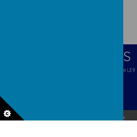
CONTACT DETAILS
Blenheim Crescent, Broughton Astley, Leicestershire LE9
6QX
admina5@orchardcofe.leics.sch.uk
01455 283247 Mob 07453 812333
© 2026 Orchard Church of England Primary School
.
Our
school website
is created using
School Jotter
, a
Webanywhere
product. [
Administer Site
]