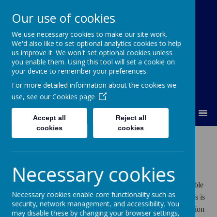
Our use of cookies
We use necessary cookies to make our site work.
Orchard Church of England Primary
We'd also like to set optional analytics cookies to help
School
us improve it. We won't set optional cookies unless
you enable them. Using this tool will set a cookie on
your device to remember your preferences.
For more detailed information about the cookies we
use, see our
Cookies page
MENU
Accept all
Reject all
cookies
cookies
Admissions
Necessary cookies
FIRST-TIME ADMISSIONS TO PRIMARY SCHOOLS
Leicestershire County Council, the local authority, is responsible
Necessary cookies enable core functionality such as
for the control of the admission of pupils to our school and this is
security, network management, and accessibility. You
co-ordinated by the Local Authority using a common application
may disable these by changing your browser settings,