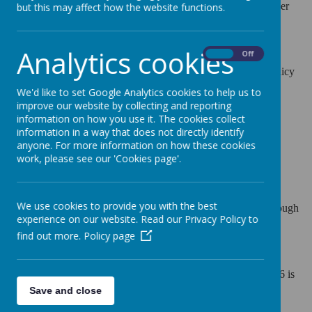
form and timetable. Our school has a Pupil Admission Number
but this may affect how the website functions.
(PAN) set by the Local Authority of 30 pupils per year group.
Analytics cookies
On
Off
You can view Leicestershire County Council's admissions policy
here:
We'd like to set Google Analytics cookies to help us to
improve our website by collecting and reporting
2025-26
information on how you use it. The cookies collect
information in a way that does not directly identify
2026-27
anyone. For more information on how these cookies
work, please see our 'Cookies page'.
2027-28
We use cookies to provide you with the best
All admission applications for our school should be made through
experience on our website. Read our Privacy Policy to
the Leicestershire Local Authority website:
find out more.
Policy page
Admissons Link Leicestershire County Council
Closing date for applications for children to start Autumn 2026 is
Save and close
15th January 2026