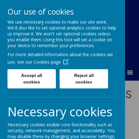
Our use of cookies
We use necessary cookies to make our site work.
Orchard Church of England Primary
We'd also like to set optional analytics cookies to help
School
us improve it. We won't set optional cookies unless
you enable them. Using this tool will set a cookie on
your device to remember your preferences.
For more detailed information about the cookies we
use, see our
Cookies page
MENU
Accept all
Reject all
cookies
cookies
Meet the Governors
Necessary cookies
Necessary cookies enable core functionality such as
security, network management, and accessibility. You
may disable these by changing your browser settings,
/