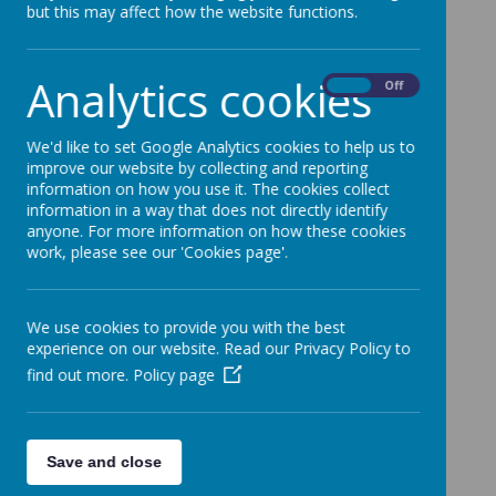
but this may affect how the website functions.
Loading Publication
Analytics cookies
On
Off
We'd like to set Google Analytics cookies to help us to
Download Document
improve our website by collecting and reporting
information on how you use it. The cookies collect
information in a way that does not directly identify
anyone. For more information on how these cookies
work, please see our 'Cookies page'.
/
Loading Publication
We use cookies to provide you with the best
experience on our website. Read our Privacy Policy to
find out more.
Policy page
Download Document
Save and close