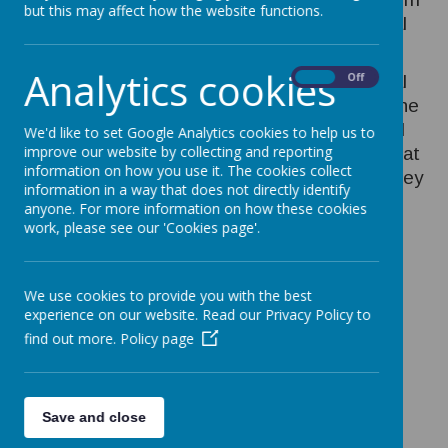
but this may affect how the website functions.
the specific skills of recognising the musical
elements, such as pitch and pulse.
Analytics cookies
On
Off
At Orchard we follow the ‘Charanga Musical
School’ which is a digital scheme based on the
National Curriculum for music. The planned
We'd like to set Google Analytics cookies to help us to
improve our website by collecting and reporting
progression built into this scheme ensures that
information on how you use it. The cookies collect
the children are increasingly challenged as they
information in a way that does not directly identify
move through the school.
anyone. For more information on how these cookies
work, please see our 'Cookies page'.
We use cookies to provide you with the best
experience on our website. Read our Privacy Policy to
/
Loading Publication
find out more.
Policy page
Save and close
Download Document