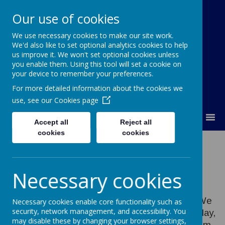
Our use of cookies
We use necessary cookies to make our site work.
Orchard Church of England Primary
We'd also like to set optional analytics cookies to help
School
us improve it. We won't set optional cookies unless
you enable them. Using this tool will set a cookie on
your device to remember your preferences.
For more detailed information about the cookies we
use, see our
Cookies page
MENU
Accept all
Reject all
cookies
cookies
Music
Necessary cookies
Music at Orchard is creative and enjoyable. We
Necessary cookies enable core functionality such as
security, network management, and accessibility. You
provide opportunities for all pupils to create, play,
may disable these by changing your browser settings,
perform and appreciate music. We teach them